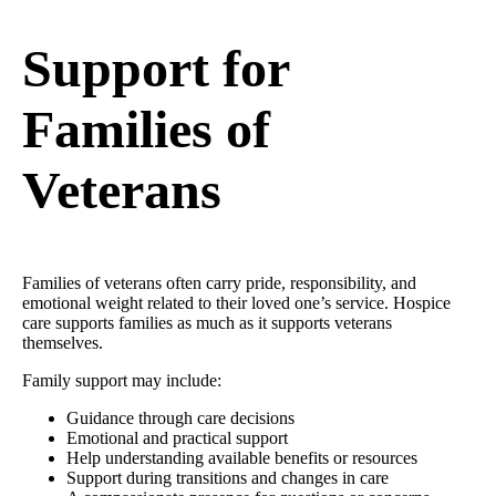
Support for
Families of
Veterans
Families of veterans often carry pride, responsibility, and
emotional weight related to their loved one’s service. Hospice
care supports families as much as it supports veterans
themselves.
Family support may include:
Guidance through care decisions
Emotional and practical support
Help understanding available benefits or resources
Support during transitions and changes in care