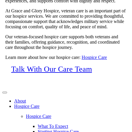
experiences, and supports comfort with dignity and respect.
At Grace and Glory Hospice, veteran care is an important part of
our hospice services. We are committed to providing thoughtful,
compassionate support that acknowledges military service while
focusing on comfort, quality of life, and peace of mind.
Our veteran-focused hospice care supports both veterans and
their families, offering guidance, recognition, and coordinated
care throughout the hospice journey.
Learn more about how our hospice care:
Hospice Care
Talk With Our Care Team
About
Hospice Care
Hospice Care
What To Expect
Starting Hospice Care