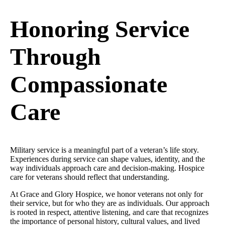
Honoring Service
Through
Compassionate
Care
Military service is a meaningful part of a veteran’s life story.
Experiences during service can shape values, identity, and the
way individuals approach care and decision-making. Hospice
care for veterans should reflect that understanding.
At Grace and Glory Hospice, we honor veterans not only for
their service, but for who they are as individuals. Our approach
is rooted in respect, attentive listening, and care that recognizes
the importance of personal history, cultural values, and lived