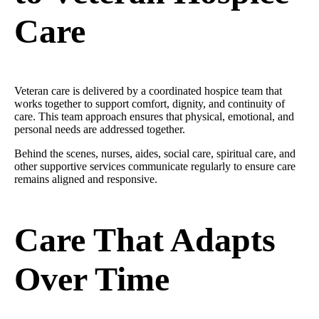
Care
Veteran care is delivered by a coordinated hospice team that
works together to support comfort, dignity, and continuity of
care. This team approach ensures that physical, emotional, and
personal needs are addressed together.
Behind the scenes, nurses, aides, social care, spiritual care, and
other supportive services communicate regularly to ensure care
remains aligned and responsive.
Care That Adapts
Over Time