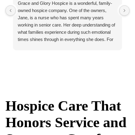
Grace and Glory Hospice is a wonderful, family-
M
owned hospice company. One of the owners,
b
Jane, is a nurse who has spent many years
h
working in senior care. Her deep understanding of
t
what families experience during such emotional
b
times shines through in everything she does. For
O
example, Jane often answers the phone herself.
a
She takes the time to listen, reassure, and guide
t
families personally. That kind of individual care and
M
accessibility is rare in this field!
a
The Grace and Glory team reflects that same
t
spirit of compassion and excellence. Tekia’s warm
t
presence makes families feel deeply supported
W
and held, even in the most difficult moments. She
w
Hospice Care That
has a gift for bringing calm and comfort wherever
s
she goes. Kati, their social worker, is also
h
Honors Service and
compassionate and knowledgable.
t
Grace and Glory also educates families and
n
community partners about hospice, palliative care,
k