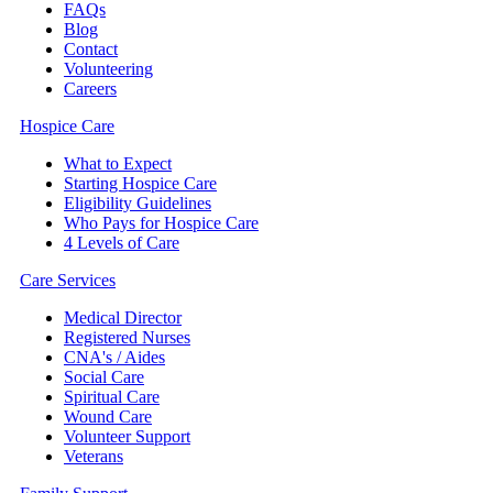
FAQs
Blog
Contact
Volunteering
Careers
Hospice Care
What to Expect
Starting Hospice Care
Eligibility Guidelines
Who Pays for Hospice Care
4 Levels of Care
Care Services
Medical Director
Registered Nurses
CNA's / Aides
Social Care
Spiritual Care
Wound Care
Volunteer Support
Veterans