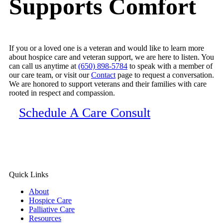
Supports Comfort
and how to navigate this stage of life with dignity
y
and grace.
h
Our shared client received truly exceptional care
from this team and their communication the whole
If you or a loved one is a veteran and would like to learn more
about hospice care and veteran support, we are here to listen. You
way through was great. Thank you for providing
can call us anytime at
(650) 898-5784
to speak with a member of
such exceptional, personal, and heartfelt care to
our care team, or visit our
Contact
page to request a conversation.
those in their final season of life! We are grateful
We are honored to support veterans and their families with care
rooted in respect and compassion.
for the work you do.
Schedule A Care Consult
Quick Links
About
Hospice Care
Palliative Care
Resources