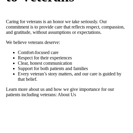
Caring for veterans is an honor we take seriously. Our
commitment is to provide care that reflects respect, compassion,
and gratitude, without assumptions or expectations.
We believe veterans deserve:
Comfort-focused care
Respect for their experiences
Clear, honest communication
Support for both patients and families
Every veteran’s story matters, and our care is guided by
that belief.
Learn more about us and how we give importance for our
patients including veterans: About Us