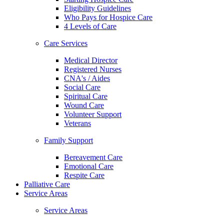
Eligibility Guidelines
Who Pays for Hospice Care
4 Levels of Care
Care Services
Medical Director
Registered Nurses
CNA's / Aides
Social Care
Spiritual Care
Wound Care
Volunteer Support
Veterans
Family Support
Bereavement Care
Emotional Care
Respite Care
Palliative Care
Service Areas
Service Areas