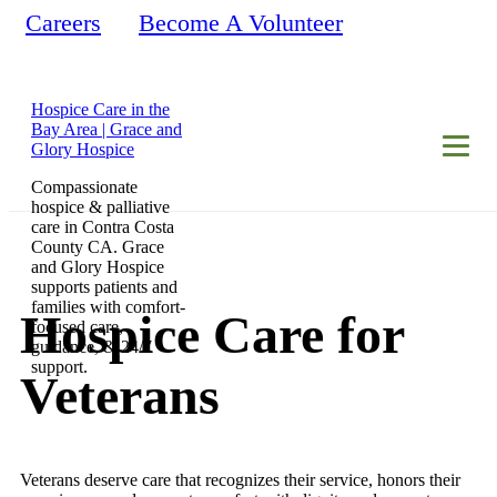
Careers
Become A Volunteer
Hospice Care in the
Bay Area | Grace and
Glory Hospice
Compassionate
hospice & palliative
care in Contra Costa
County CA. Grace
and Glory Hospice
supports patients and
families with comfort-
Hospice Care for
focused care,
guidance, & 24/7
support.
Veterans
Veterans deserve care that recognizes their service, honors their