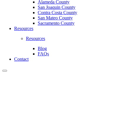
Alameda County
San Joaquin County
Contra Costa County
San Mateo County
Sacramento County
Resources
Resources
Blog
FAQs
Contact