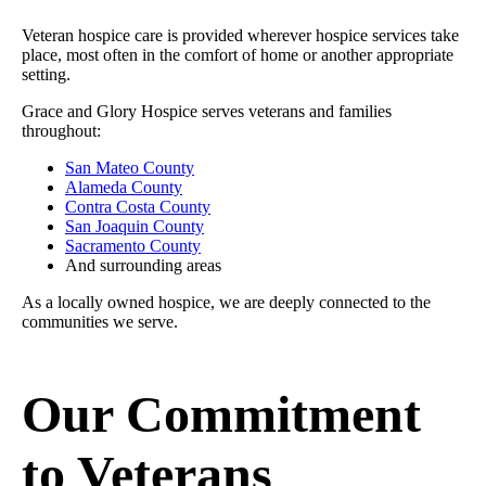
Veteran hospice care is provided wherever hospice services take
place, most often in the comfort of home or another appropriate
setting.
Grace and Glory Hospice serves veterans and families
throughout:
San Mateo County
Alameda County
Contra Costa County
San Joaquin County
Sacramento County
And surrounding areas
As a locally owned hospice, we are deeply connected to the
communities we serve.
Our Commitment
to Veterans