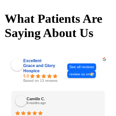
What Patients Are
Saying About Us
Excellent
Grace and Glory
See all reviews
Hospice
review us on
5.0
Based on 13 reviews
Camille C.
9 months ago