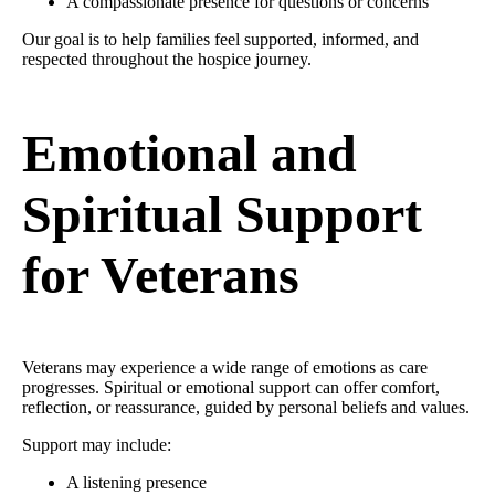
A compassionate presence for questions or concerns
Our goal is to help families feel supported, informed, and
respected throughout the hospice journey.
Emotional and
Spiritual Support
for Veterans
Veterans may experience a wide range of emotions as care
progresses. Spiritual or emotional support can offer comfort,
reflection, or reassurance, guided by personal beliefs and values.
Support may include:
A listening presence