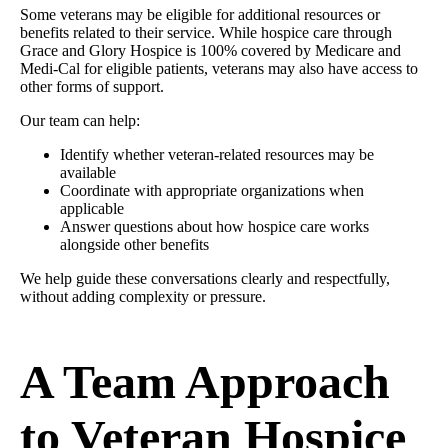
Some veterans may be eligible for additional resources or
benefits related to their service. While hospice care through
Grace and Glory Hospice is 100% covered by Medicare and
Medi-Cal for eligible patients, veterans may also have access to
other forms of support.
Our team can help:
Identify whether veteran-related resources may be
available
Coordinate with appropriate organizations when
applicable
Answer questions about how hospice care works
alongside other benefits
We help guide these conversations clearly and respectfully,
without adding complexity or pressure.
A Team Approach
to Veteran Hospice