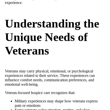
experience.
Understanding the
Unique Needs of
Veterans
Veterans may carry physical, emotional, or psychological
experiences related to their service. These experiences can
influence comfort needs, communication preferences, and
emotional well-being.
Veteran-focused hospice care recognizes that:
Military experiences may shape how veterans express
pain or emotions
Some veterans value structure, routine, and clear