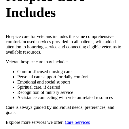
Includes
Hospice care for veterans includes the same comprehensive
comfort-focused services provided to all patients, with added
attention to honoring service and connecting eligible veterans to
available resources.
Veteran hospice care may include:
Comfort-focused nursing care
Personal care support for daily comfort
Emotional and social support
Spiritual care, if desired
Recognition of military service
Assistance connecting with veteran-related resources
Care is always guided by individual needs, preferences, and
goals.
Explore more services we offer:
Care Services