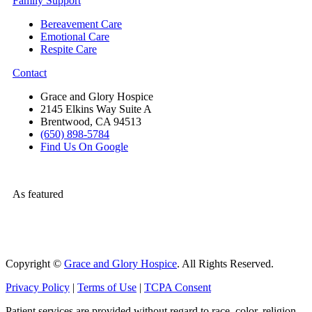
Family Support
Bereavement Care
Emotional Care
Respite Care
Contact
Grace and Glory Hospice
2145 Elkins Way Suite A
Brentwood, CA 94513
(650) 898-5784
Find Us On Google
As featured
Copyright ©
Grace and Glory Hospice
. All Rights Reserved.
Privacy Policy
|
Terms of Use
|
TCPA Consent
Patient services are provided without regard to race, color, religion,