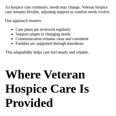
As hospice care continues, needs may change. Veteran hospice
care remains flexible, adjusting support as comfort needs evolve.
Our approach ensures:
Care plans are reviewed regularly
Support adapts to changing needs
Communication remains clear and consistent
Families are supported through transitions
This adaptability helps care feel steady and reliable.
Where Veteran
Hospice Care Is
Provided