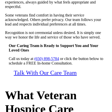
experiences, always guided by what feels appropriate and
respectful.
Some veterans find comfort in having their service
acknowledged. Others prefer privacy. Our team follows your
lead and respects individual preferences at all times.
Recognition is not ceremonial unless desired. It is simply one
way we honor the life and service of those who have served.
Our Caring Team is Ready to Support You and Your
Loved Ones
Call us today at
(650) 898-5784
or click the button below to
schedule a FREE In-home Consultation.
Talk With Our Care Team
What Veteran
Hospice Care