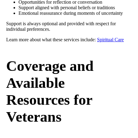
Opportunities for reflection or conversation
Support aligned with personal beliefs or traditions
Emotional reassurance during moments of uncertainty
Support is always optional and provided with respect for
individual preferences.
Learn more about what these services include:
Spiritual Care
Coverage and
Available
Resources for
Veterans