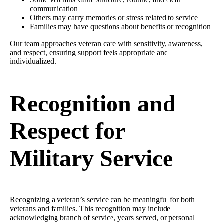
communication
Others may carry memories or stress related to service
Families may have questions about benefits or recognition
Our team approaches veteran care with sensitivity, awareness,
and respect, ensuring support feels appropriate and
individualized.
Recognition and
Respect for
Military Service
Recognizing a veteran’s service can be meaningful for both
veterans and families. This recognition may include
acknowledging branch of service, years served, or personal