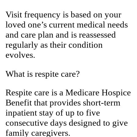
Visit frequency is based on your
loved one’s current medical needs
and care plan and is reassessed
regularly as their condition
evolves.
What is respite care?
Respite care is a Medicare Hospice
Benefit that provides short-term
inpatient stay of up to five
consecutive days designed to give
family caregivers.