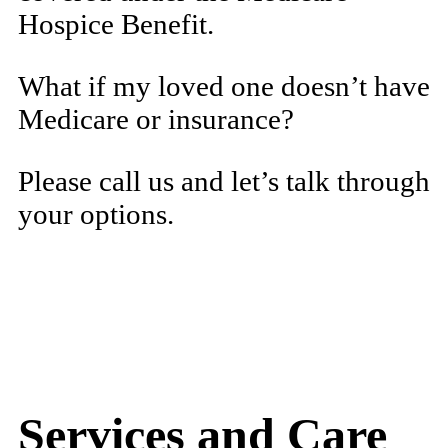
Hospice Benefit.
What if my loved one doesn’t have
Medicare or insurance?
Please call us and let’s talk through
your options.
Services and Care