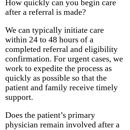
How quickly can you begin care
after a referral is made?
We can typically initiate care
within 24 to 48 hours of a
completed referral and eligibility
confirmation. For urgent cases, we
work to expedite the process as
quickly as possible so that the
patient and family receive timely
support.
Does the patient’s primary
physician remain involved after a