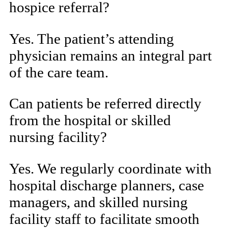
hospice referral?
Yes. The patient’s attending
physician remains an integral part
of the care team.
Can patients be referred directly
from the hospital or skilled
nursing facility?
Yes. We regularly coordinate with
hospital discharge planners, case
managers, and skilled nursing
facility staff to facilitate smooth