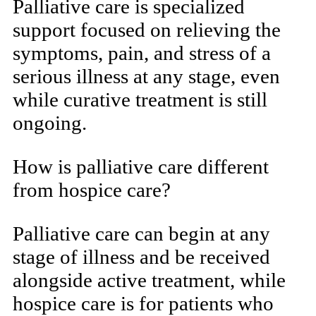
Palliative care is specialized
support focused on relieving the
symptoms, pain, and stress of a
serious illness at any stage, even
while curative treatment is still
ongoing.
How is palliative care different
from hospice care?
Palliative care can begin at any
stage of illness and be received
alongside active treatment, while
hospice care is for patients who