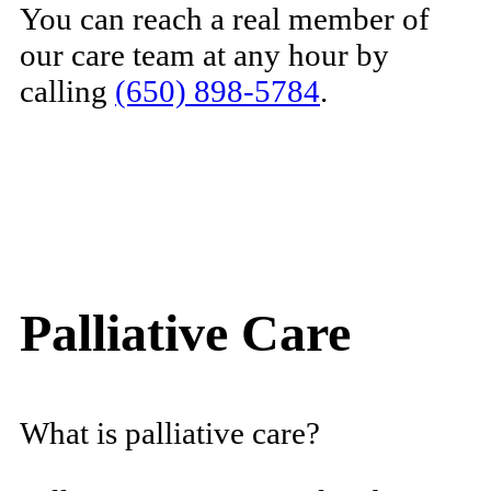
You can reach a real member of
our care team at any hour by
calling
(650) 898-5784
.
Palliative Care
What is palliative care?