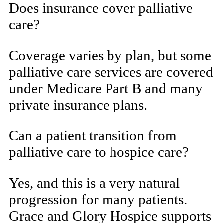
Does insurance cover palliative
care?
Coverage varies by plan, but some
palliative care services are covered
under Medicare Part B and many
private insurance plans.
Can a patient transition from
palliative care to hospice care?
Yes, and this is a very natural
progression for many patients.
Grace and Glory Hospice supports