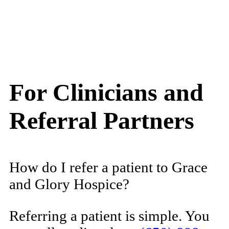
For Clinicians and
Referral Partners
How do I refer a patient to Grace
and Glory Hospice?
Referring a patient is simple. You