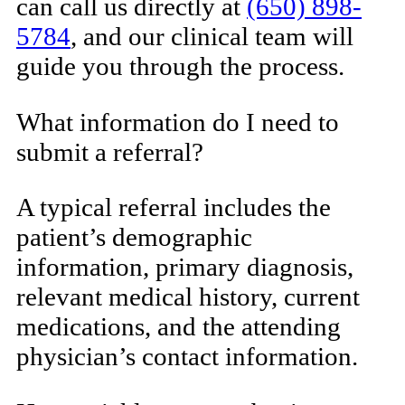
can call us directly at
(650) 898-
5784
, and our clinical team will
guide you through the process.
What information do I need to
submit a referral?
A typical referral includes the
patient’s demographic
information, primary diagnosis,
relevant medical history, current
medications, and the attending
physician’s contact information.