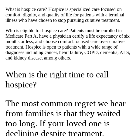
What is hospice care? Hospice is specialized care focused on
comfort, dignity, and quality of life for patients with a terminal
illness who have chosen to stop pursuing curative treatment.
Who is eligible for hospice care? Patients must be enrolled in
Medicare Part A, have a physician certify a life expectancy of six
months or less, and choose comfort-focused care over curative
treatment. Hospice is open to patients with a wide range of
diagnoses including cancer, heart failure, COPD, dementia, ALS,
and kidney disease, among others.
When is the right time to call
hospice?
The most common regret we hear
from families is that they waited
too long. If your loved one is
declining despite treatment,