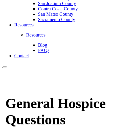
San Joaquin County
Contra Costa County
San Mateo County
Sacramento County
Resources
Resources
Blog
FAQs
Contact
General Hospice
Questions