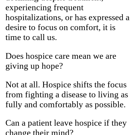
experiencing frequent
hospitalizations, or has expressed a
desire to focus on comfort, it is
time to call us.
Does hospice care mean we are
giving up hope?
Not at all. Hospice shifts the focus
from fighting a disease to living as
fully and comfortably as possible.
Can a patient leave hospice if they
change their mind?