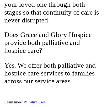
your loved one through both
stages so that continuity of care is
never disrupted.
Does Grace and Glory Hospice
provide both palliative and
hospice care?
Yes. We offer both palliative and
hospice care services to families
across our service areas
Learn more:
Palliative Care