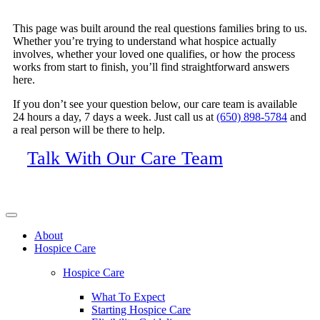
This page was built around the real questions families bring to us.
Whether you’re trying to understand what hospice actually
involves, whether your loved one qualifies, or how the process
works from start to finish, you’ll find straightforward answers
here.
If you don’t see your question below, our care team is available
24 hours a day, 7 days a week. Just call us at
(650) 898-5784
and
a real person will be there to help.
Talk With Our Care Team
About
Hospice Care
Hospice Care
What To Expect
Starting Hospice Care