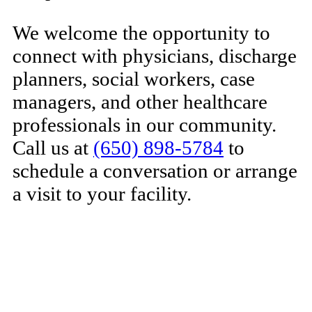
We welcome the opportunity to
connect with physicians, discharge
planners, social workers, case
managers, and other healthcare
professionals in our community.
Call us at
(650) 898-5784
to
schedule a conversation or arrange
a visit to your facility.