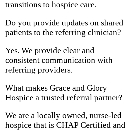
transitions to hospice care.
Do you provide updates on shared
patients to the referring clinician?
Yes. We provide clear and
consistent communication with
referring providers.
What makes Grace and Glory
Hospice a trusted referral partner?
We are a locally owned, nurse-led
hospice that is CHAP Certified and