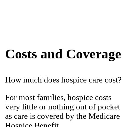
Costs and Coverage
How much does hospice care cost?
For most families, hospice costs
very little or nothing out of pocket
as care is covered by the Medicare
Hospice Benefit.