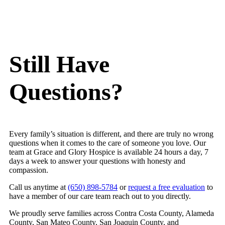
accessibility is rare in this field!
a
The Grace and Glory team reflects that same
t
spirit of compassion and excellence. Tekia’s warm
t
presence makes families feel deeply supported
W
and held, even in the most difficult moments. She
w
Still Have
has a gift for bringing calm and comfort wherever
s
she goes. Kati, their social worker, is also
h
Questions?
compassionate and knowledgable.
t
Grace and Glory also educates families and
n
community partners about hospice, palliative care,
k
and how to navigate this stage of life with dignity
y
Every family’s situation is different, and there are truly no wrong
and grace.
h
questions when it comes to the care of someone you love. Our
Our shared client received truly exceptional care
team at Grace and Glory Hospice is available 24 hours a day, 7
from this team and their communication the whole
days a week to answer your questions with honesty and
compassion.
way through was great. Thank you for providing
such exceptional, personal, and heartfelt care to
Call us anytime at
(650) 898-5784
or
request a free evaluation
to
those in their final season of life! We are grateful
have a member of our care team reach out to you directly.
for the work you do.
We proudly serve families across Contra Costa County, Alameda
County, San Mateo County, San Joaquin County, and