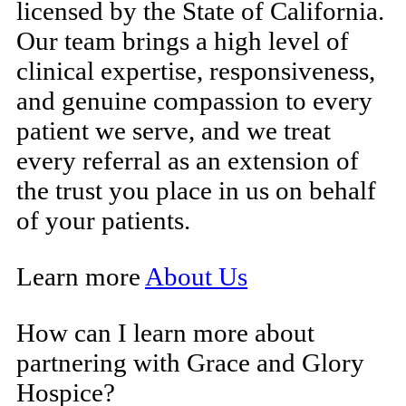
licensed by the State of California.
Our team brings a high level of
clinical expertise, responsiveness,
and genuine compassion to every
patient we serve, and we treat
every referral as an extension of
the trust you place in us on behalf
of your patients.
Learn more
About Us
How can I learn more about
partnering with Grace and Glory
Hospice?