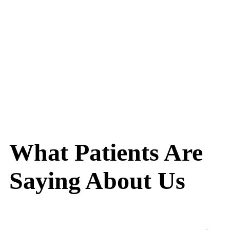
What Patients Are
Saying About Us