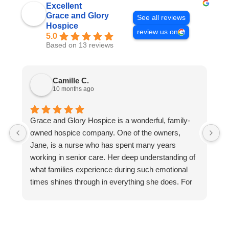
Excellent
Grace and Glory
See all reviews
Hospice
review us on
5.0
Based on 13 reviews
Camille C.
10 months ago
Grace and Glory Hospice is a wonderful, family-
M
owned hospice company. One of the owners,
b
Jane, is a nurse who has spent many years
h
working in senior care. Her deep understanding of
t
what families experience during such emotional
b
times shines through in everything she does. For
O
example, Jane often answers the phone herself.
a
She takes the time to listen, reassure, and guide
t
families personally. That kind of individual care and
M