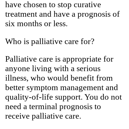
have chosen to stop curative
treatment and have a prognosis of
six months or less.
Who is palliative care for?
Palliative care is appropriate for
anyone living with a serious
illness, who would benefit from
better symptom management and
quality-of-life support. You do not
need a terminal prognosis to
receive palliative care.