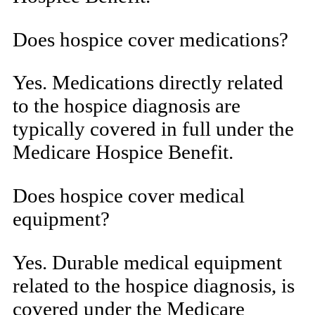
Does hospice cover medications?
Yes. Medications directly related
to the hospice diagnosis are
typically covered in full under the
Medicare Hospice Benefit.
Does hospice cover medical
equipment?
Yes. Durable medical equipment
related to the hospice diagnosis, is
covered under the Medicare