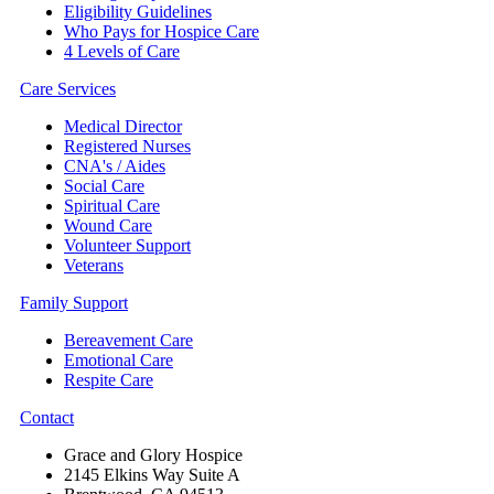
Eligibility Guidelines
Who Pays for Hospice Care
4 Levels of Care
Care Services
Medical Director
Registered Nurses
CNA's / Aides
Social Care
Spiritual Care
Wound Care
Volunteer Support
Veterans
Family Support
Bereavement Care
Emotional Care
Respite Care
Contact
Grace and Glory Hospice
2145 Elkins Way Suite A