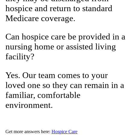
hospice and return to standard
Medicare coverage.
Can hospice care be provided in a
nursing home or assisted living
facility?
Yes. Our team comes to your
loved one so they can remain in a
familiar, comfortable
environment.
Get more answers here:
Hospice Care