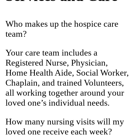
Who makes up the hospice care
team?
Your care team includes a
Registered Nurse, Physician,
Home Health Aide, Social Worker,
Chaplain, and trained Volunteers,
all working together around your
loved one’s individual needs.
How many nursing visits will my
loved one receive each week?