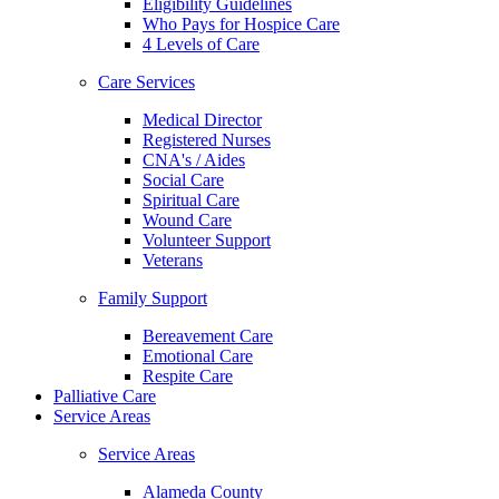
Eligibility Guidelines
Who Pays for Hospice Care
4 Levels of Care
Care Services
Medical Director
Registered Nurses
CNA's / Aides
Social Care
Spiritual Care
Wound Care
Volunteer Support
Veterans
Family Support
Bereavement Care
Emotional Care
Respite Care
Palliative Care
Service Areas
Service Areas
Alameda County