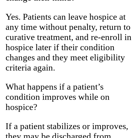
Yes. Patients can leave hospice at
any time without penalty, return to
curative treatment, and re-enroll in
hospice later if their condition
changes and they meet eligibility
criteria again.
What happens if a patient’s
condition improves while on
hospice?
If a patient stabilizes or improves,
they may be discharged from