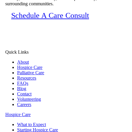
surrounding communities.
Schedule A Care Consult
Quick Links
About
Hospice Care
Palliative Care
Resources
FAQs
Blog
Contact
Volunteering
Careers
Hospice Care
What to Expect
Starting Hospice Care