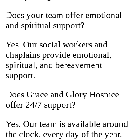
Does your team offer emotional
and spiritual support?
Yes. Our social workers and
chaplains provide emotional,
spiritual, and bereavement
support.
Does Grace and Glory Hospice
offer 24/7 support?
Yes. Our team is available around
the clock, every day of the year.