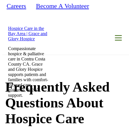
Careers
Become A Volunteer
Hospice Care in the
Bay Area | Grace and
Glory Hospice
Compassionate
hospice & palliative
care in Contra Costa
County CA. Grace
and Glory Hospice
supports patients and
families with comfort-
Frequently Asked
focused care,
guidance, & 24/7
support.
Questions About
Hospice Care