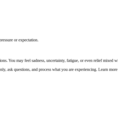
pressure or expectation.
s. You may feel sadness, uncertainty, fatigue, or even relief mixed with
penly, ask questions, and process what you are experiencing. Learn mor