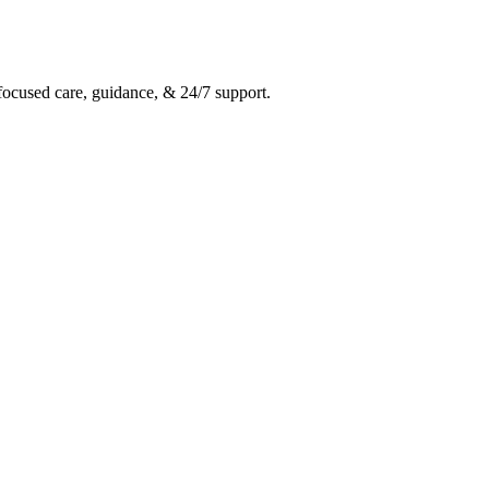
ocused care, guidance, & 24/7 support.