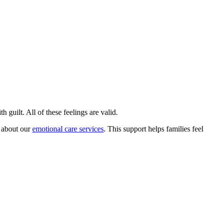
 guilt. All of these feelings are valid.
e about our
emotional care services
. This support helps families feel