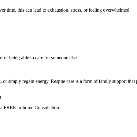
er time, this can lead to exhaustion, stress, or feeling overwhelmed.
rt of being able to care for someone else.
s, or simply regain energy. Respite care is a form of family support that
s
e a FREE In-home Consultation.