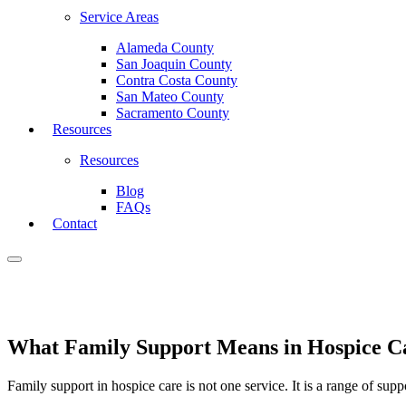
Service Areas
Alameda County
San Joaquin County
Contra Costa County
San Mateo County
Sacramento County
Resources
Resources
Blog
FAQs
Contact
What Family Support Means in Hospice C
Family support in hospice care is not one service. It is a range of su