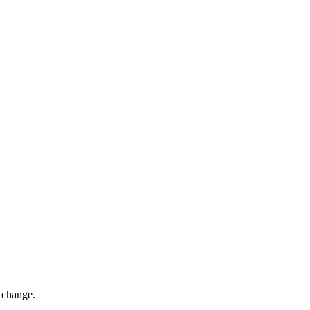
s change.