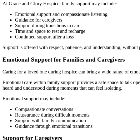
At Grace and Glory Hospice, family support may include:
Emotional support and compassionate listening
Guidance for caregivers
Support during transitions in care
Time and space to rest and recharge
Continued support after a loss
Support is offered with respect, patience, and understanding, without 
Emotional Support for Families and Caregivers
Caring for a loved one during hospice can bring a wide range of emotion
Emotional care within family support provides a safe space to talk o
heard and understood during moments that can feel isolating.
Emotional support may include:
Compassionate conversations
Reassurance during difficult moments
Support with family communication
Guidance through emotional transitions
Support for Caregivers