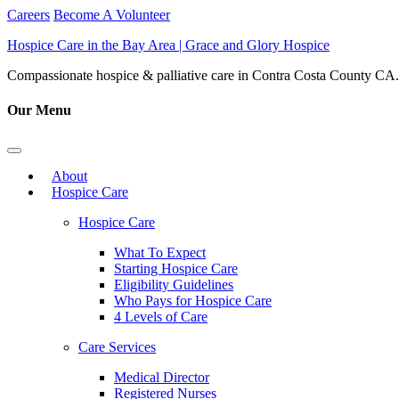
Careers
Become A Volunteer
Hospice Care in the Bay Area | Grace and Glory Hospice
Compassionate hospice & palliative care in Contra Costa County CA. 
Our Menu
About
Hospice Care
Hospice Care
What To Expect
Starting Hospice Care
Eligibility Guidelines
Who Pays for Hospice Care
4 Levels of Care
Care Services
Medical Director
Registered Nurses