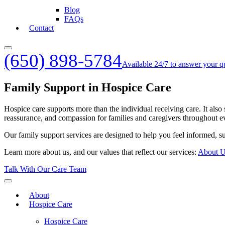
Blog
FAQs
Contact
(650) 898-5784
Available 24/7 to answer your q
Family Support in Hospice Care
Hospice care supports more than the individual receiving care. It also
reassurance, and compassion for families and caregivers throughout ev
Our family support services are designed to help you feel informed, su
Learn more about us, and our values that reflect our services:
About 
Talk With Our Care Team
About
Hospice Care
Hospice Care