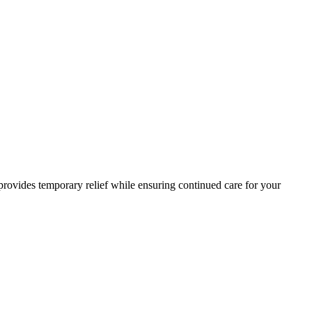
 provides temporary relief while ensuring continued care for your