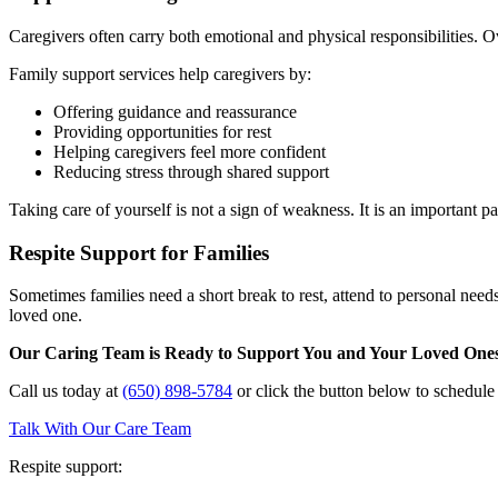
Caregivers often carry both emotional and physical responsibilities. Ov
Family support services help caregivers by:
Offering guidance and reassurance
Providing opportunities for rest
Helping caregivers feel more confident
Reducing stress through shared support
Taking care of yourself is not a sign of weakness. It is an important pa
Respite Support for Families
Sometimes families need a short break to rest, attend to personal need
loved one.
Our Caring Team is Ready to Support You and Your Loved One
Call us today at
(650) 898-5784
or click the button below to schedul
Talk With Our Care Team
Respite support: