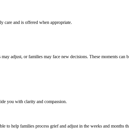
ily care and is offered when appropriate.
s may adjust, or families may face new decisions. These moments can br
ide you with clarity and compassion.
ble to help families process grief and adjust in the weeks and months th