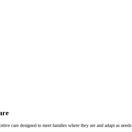
are
pportive care designed to meet families where they are and adapt as need