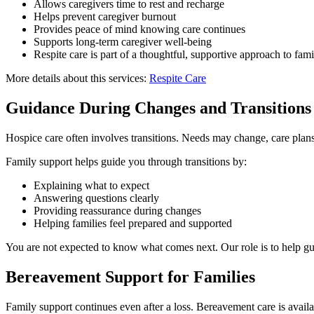
Allows caregivers time to rest and recharge
Helps prevent caregiver burnout
Provides peace of mind knowing care continues
Supports long-term caregiver well-being
Respite care is part of a thoughtful, supportive approach to fam
More details about this services:
Respite Care
Guidance During Changes and Transitions
Hospice care often involves transitions. Needs may change, care plan
Family support helps guide you through transitions by:
Explaining what to expect
Answering questions clearly
Providing reassurance during changes
Helping families feel prepared and supported
You are not expected to know what comes next. Our role is to help gu
Bereavement Support for Families
Family support continues even after a loss. Bereavement care is availa