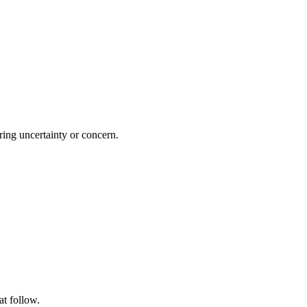
ing uncertainty or concern.
at follow.