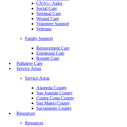
CNA's / Aides
Social Care
Spiritual Care
Wound Care
Volunteer Support
Veterans
Family Support
Bereavement Care
Emotional Care
Respite Care
Palliative Care
Service Areas
Service Areas
Alameda County
San Joaquin County
Contra Costa County
San Mateo County
Sacramento County
Resources
Resources