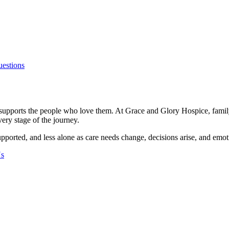
uestions
 supports the people who love them. At Grace and Glory Hospice, family 
ery stage of the journey.
pported, and less alone as care needs change, decisions arise, and emot
Us