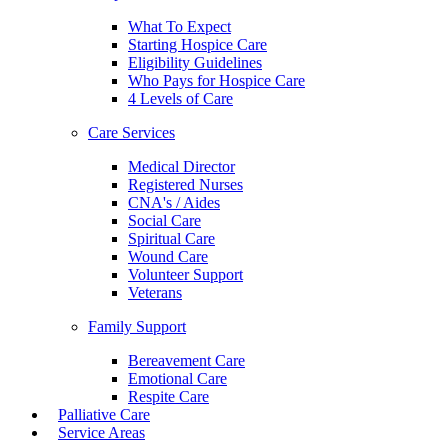
What To Expect
Starting Hospice Care
Eligibility Guidelines
Who Pays for Hospice Care
4 Levels of Care
Care Services
Medical Director
Registered Nurses
CNA's / Aides
Social Care
Spiritual Care
Wound Care
Volunteer Support
Veterans
Family Support
Bereavement Care
Emotional Care
Respite Care
Palliative Care
Service Areas