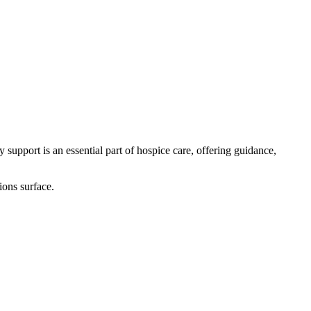
support is an essential part of hospice care, offering guidance,
ions surface.