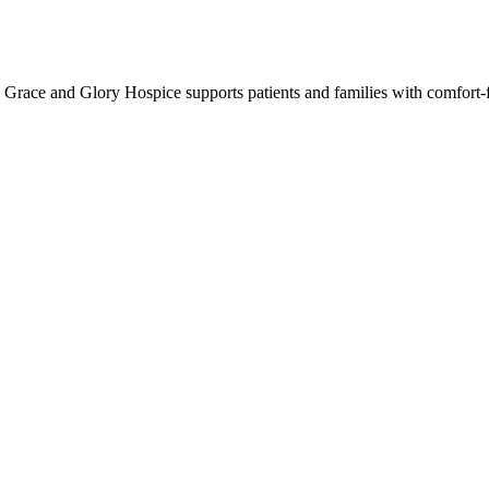
Grace and Glory Hospice supports patients and families with comfort-f