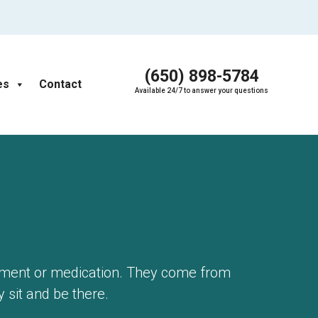
(650) 898-5784
es
Contact
Available 24/7 to answer your questions
pment or medication. They come from
y sit and be there.