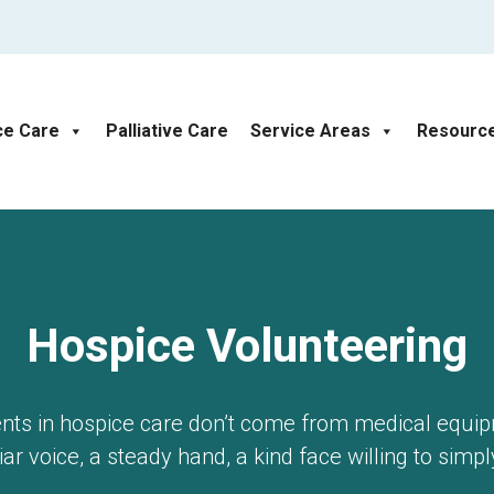
ce Care
Palliative Care
Service Areas
Resourc
Hospice Volunteering
s in hospice care don’t come from medical equi
ar voice, a steady hand, a kind face willing to simpl