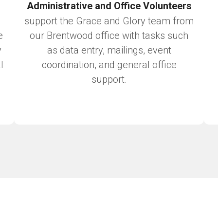
Administrative and Office Volunteers
support the Grace and Glory team from
e
our Brentwood office with tasks such
y
as data entry, mailings, event
l
coordination, and general office
support.