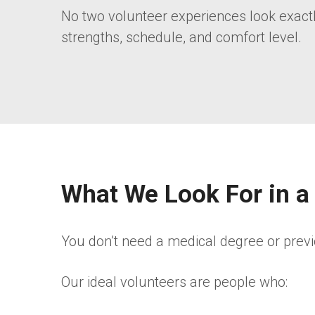
No two volunteer experiences look exactly 
strengths, schedule, and comfort level.
What We Look For in a
You don’t need a medical degree or previ
Our ideal volunteers are people who: