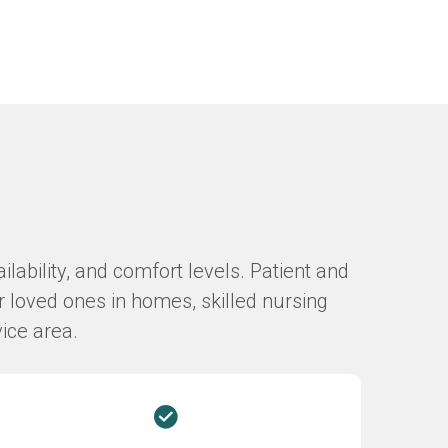
lability, and comfort levels. Patient and
r loved ones in homes, skilled nursing
vice area.