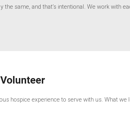
the same, and that’s intentional. We work with each 
 Volunteer
ous hospice experience to serve with us. What we l