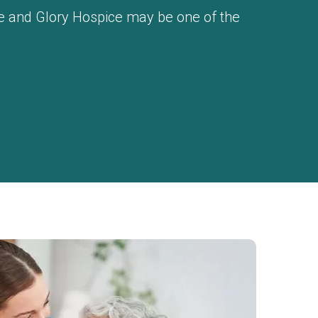
ace and Glory Hospice may be one of the