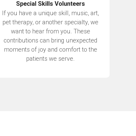
Special Skills Volunteers
If you have a unique skill, music, art,
pet therapy, or another specialty, we
want to hear from you. These
contributions can bring unexpected
moments of joy and comfort to the
patients we serve.