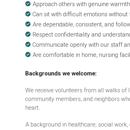
Approach others with genuine warmth,
Can sit with difficult emotions without
Are dependable, consistent, and foll
Respect confidentiality and understand
Communicate openly with our staff a
Are comfortable in home, nursing facili
Backgrounds we welcome:
We receive volunteers from all walks of li
community members, and neighbors who si
heart.
A background in healthcare, social work, 