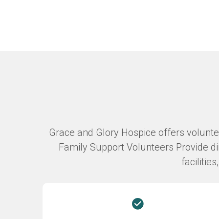
Grace and Glory Hospice offers volunteer
Family Support Volunteers Provide dir
facilitie