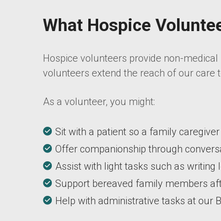
What Hospice Volunte
Hospice volunteers provide non-medical s
volunteers extend the reach of our care t
As a volunteer, you might:
Sit with a patient so a family caregive
Offer companionship through conversat
Assist with light tasks such as writing
Support bereaved family members aft
Help with administrative tasks at our