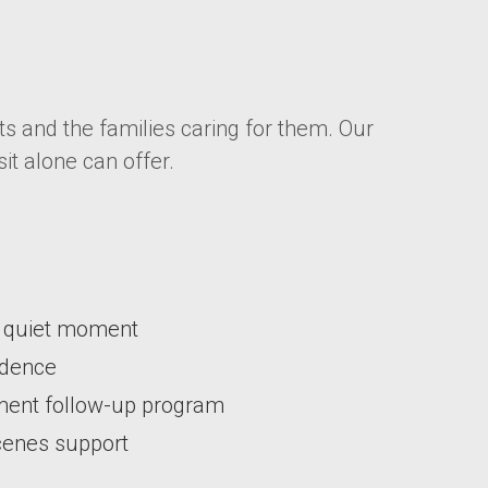
s and the families caring for them. Our
it alone can offer.
 a quiet moment
ondence
ement follow-up program
scenes support