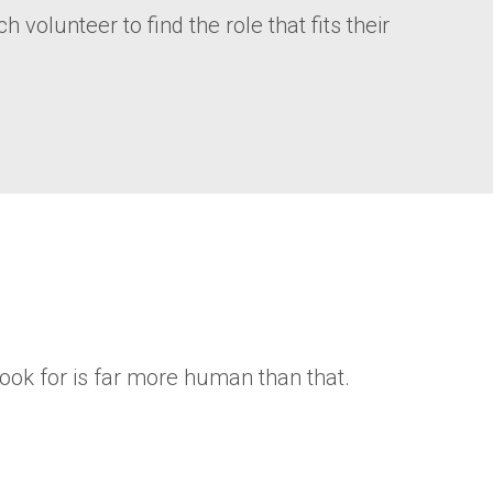
volunteer to find the role that fits their
ook for is far more human than that.