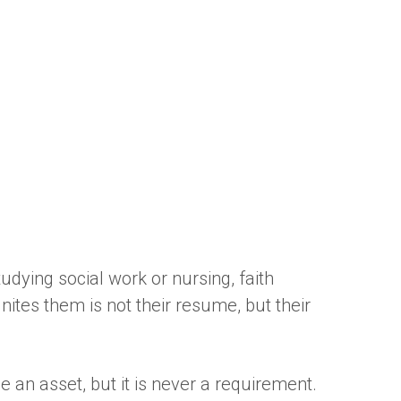
udying social work or nursing, faith
es them is not their resume, but their
 an asset, but it is never a requirement.