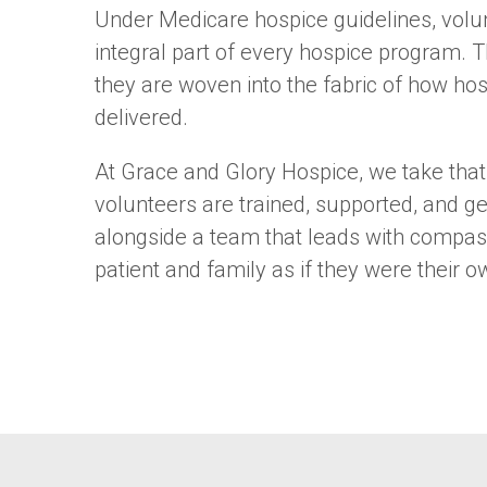
Under Medicare hospice guidelines, volu
integral part of every hospice program. T
they are woven into the fabric of how hos
delivered.
At Grace and Glory Hospice, we take that 
volunteers are trained, supported, and ge
alongside a team that leads with compas
patient and family as if they were their o