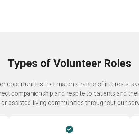
Types of Volunteer Roles
 opportunities that match a range of interests, avai
ect companionship and respite to patients and thei
s, or assisted living communities throughout our ser