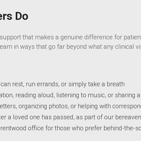
ers Do
upport that makes a genuine difference for patient
eam in ways that go far beyond what any clinical vis
r can rest, run errands, or simply take a breath
ion, reading aloud, listening to music, or sharing
 letters, organizing photos, or helping with corresp
er a loved one has passed, as part of our bereav
 Brentwood office for those who prefer behind-the-