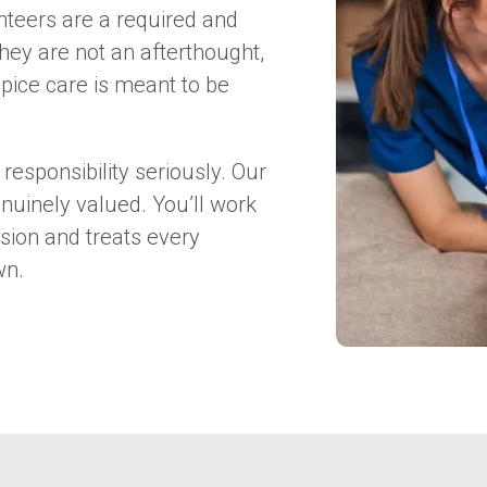
nteers are a required and
hey are not an afterthought,
pice care is meant to be
responsibility seriously. Our
nuinely valued. You’ll work
sion and treats every
wn.