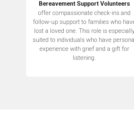
Bereavement Support Volunteers
offer compassionate check-ins and
follow-up support to families who hav
lost a loved one. This role is especiall
suited to individuals who have persona
experience with grief and a gift for
listening.