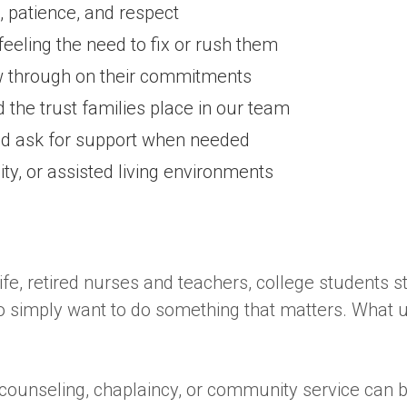
 patience, and respect
 feeling the need to fix or rush them
ow through on their commitments
 the trust families place in our team
nd ask for support when needed
ty, or assisted living environments
fe, retired nurses and teachers, college students st
mply want to do something that matters. What unit
counseling, chaplaincy, or community service can be