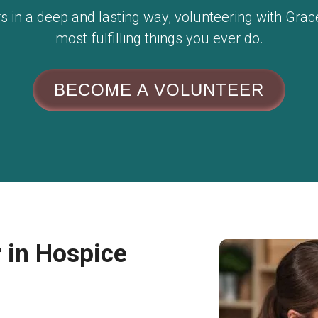
hers in a deep and lasting way, volunteering with Gr
most fulfilling things you ever do.
BECOME A VOLUNTEER
 in Hospice