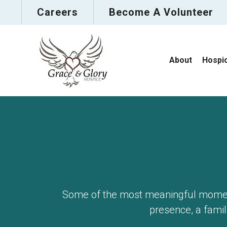
Careers
Become A Volunteer
About
Hospi
Some of the most meaningful moment
presence, a famili