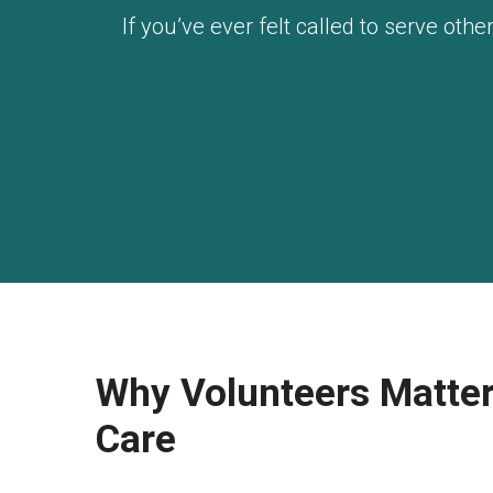
If you’ve ever felt called to serve ot
Why Volunteers Matter
Care