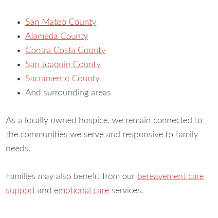
San Mateo County
Alameda County
Contra Costa County
San Joaquin County
Sacramento County
And surrounding areas
As a locally owned hospice, we remain connected to
the communities we serve and responsive to family
needs.
Families may also benefit from our
bereavement care
support
and
emotional care
services.