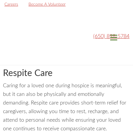
Careers
Become A Volunteer
(650) 898-5784
Respite Care
Caring for a loved one during hospice is meaningful,
but it can also be physically and emotionally
demanding. Respite care provides short-term relief for
caregivers, allowing you time to rest, recharge, and
attend to personal needs while ensuring your loved
one continues to receive compassionate care.