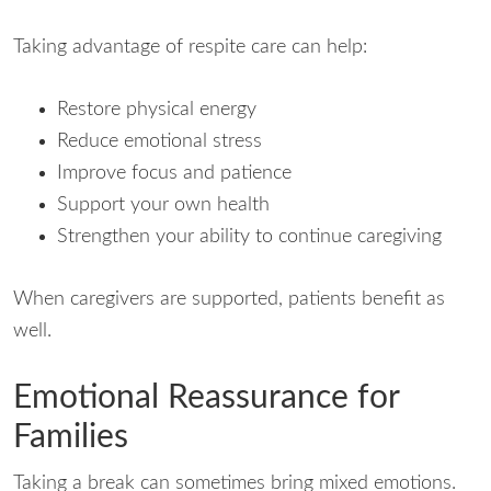
Taking advantage of respite care can help:
Restore physical energy
Reduce emotional stress
Improve focus and patience
Support your own health
Strengthen your ability to continue caregiving
When caregivers are supported, patients benefit as
well.
Emotional Reassurance for
Families
Taking a break can sometimes bring mixed emotions.