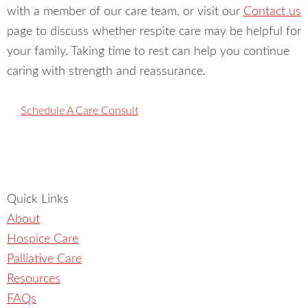
community partners about hospice, palliative care,
with a member of our care team, or visit our
Contact us
and how to navigate this stage of life with dignity and
page to discuss whether respite care may be helpful for
grace.
Our shared client received truly exceptional care
your family. Taking time to rest can help you continue
from this team and their communication the whole
caring with strength and reassurance.
way through was great. Thank you for providing such
exceptional, personal, and heartfelt care to those in
Schedule A Care Consult
their final season of life! We are grateful for the work
you do.
Quick Links
About
Hospice Care
Palliative Care
Resources
FAQs