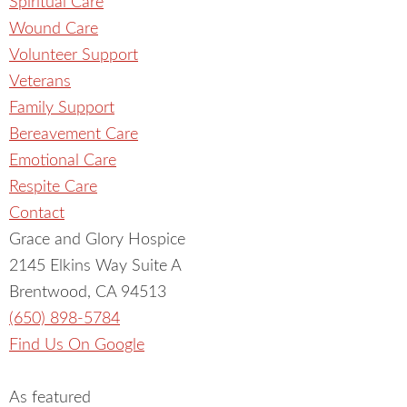
Spiritual Care
Wound Care
Volunteer Support
Veterans
Family Support
Bereavement Care
Emotional Care
Respite Care
Contact
Grace and Glory Hospice
2145 Elkins Way Suite A
Brentwood, CA 94513
(650) 898-5784
Find Us On Google
As featured