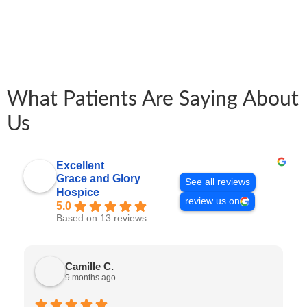
What Patients Are Saying About
Us
Excellent
Grace and Glory
See all reviews
Hospice
review us on
5.0
Based on 13 reviews
Camille C.
9 months ago