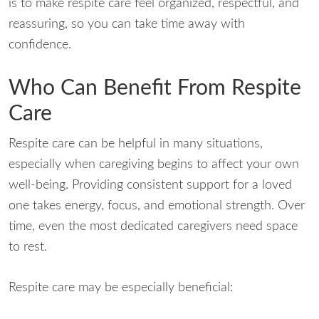
is to make respite care feel organized, respectful, and
reassuring, so you can take time away with
confidence.
Who Can Benefit From Respite
Care
Respite care can be helpful in many situations,
especially when caregiving begins to affect your own
well-being. Providing consistent support for a loved
one takes energy, focus, and emotional strength. Over
time, even the most dedicated caregivers need space
to rest.
Respite care may be especially beneficial: