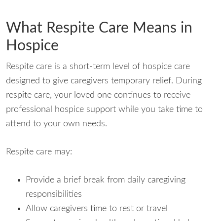
What Respite Care Means in
Hospice
Respite care is a short-term level of hospice care
designed to give caregivers temporary relief. During
respite care, your loved one continues to receive
professional hospice support while you take time to
attend to your own needs.
Respite care may:
Provide a brief break from daily caregiving
responsibilities
Allow caregivers time to rest or travel