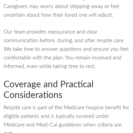
Caregivers may worry about stepping away or feel
uncertain about how their loved one will adjust.
Our team provides reassurance and clear
communication before, during, and after respite care.
We take time to answer questions and ensure you feel
comfortable with the plan. You remain involved and
informed, even while taking time to rest.
Coverage and Practical
Considerations
Respite care is part of the Medicare hospice benefit for
eligible patients and is typically covered under
Medicare and Medi-Cal guidelines when criteria are