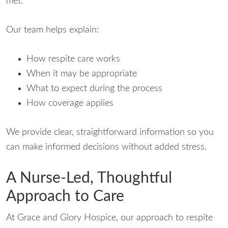
met.
Our team helps explain:
How respite care works
When it may be appropriate
What to expect during the process
How coverage applies
We provide clear, straightforward information so you
can make informed decisions without added stress.
A Nurse-Led, Thoughtful
Approach to Care
At Grace and Glory Hospice, our approach to respite