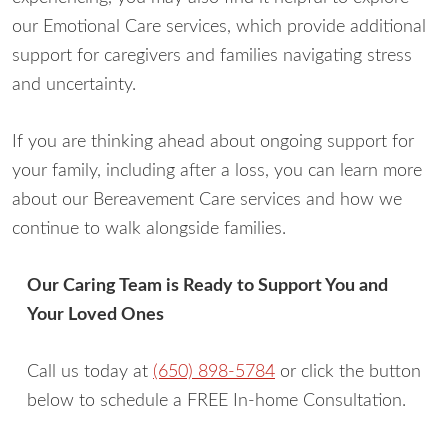
our Emotional Care services, which provide additional
support for caregivers and families navigating stress
and uncertainty.
If you are thinking ahead about ongoing support for
your family, including after a loss, you can learn more
about our Bereavement Care services and how we
continue to walk alongside families.
Our Caring Team is Ready to Support You and
Your Loved Ones
Call us today at
(650) 898-5784
or click the button
below to schedule a FREE In-home Consultation.