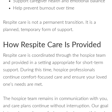
Support caregiver health and emotional balance
Help prevent burnout over time
Respite care is not a permanent transition. It is a
planned, temporary form of support.
How Respite Care Is Provided
Respite care is coordinated through the hospice team
and provided in a setting appropriate for short-term
support. During this time, hospice professionals
continue comfort-focused care and ensure your loved
one’s needs are met.
The hospice team remains in communication with you,
and care plans continue without interruption. Our goal