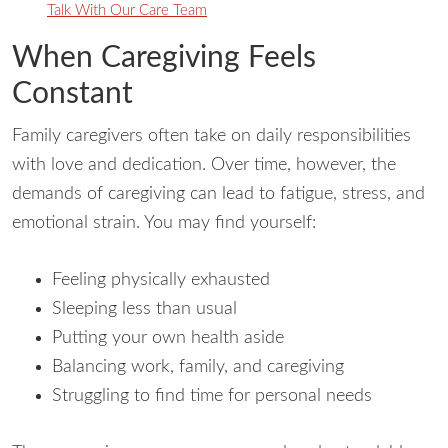
Talk With Our Care Team
When Caregiving Feels
Constant
Family caregivers often take on daily responsibilities
with love and dedication. Over time, however, the
demands of caregiving can lead to fatigue, stress, and
emotional strain. You may find yourself:
Feeling physically exhausted
Sleeping less than usual
Putting your own health aside
Balancing work, family, and caregiving
Struggling to find time for personal needs