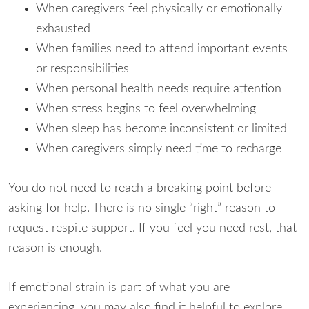
When caregivers feel physically or emotionally
exhausted
When families need to attend important events
or responsibilities
When personal health needs require attention
When stress begins to feel overwhelming
When sleep has become inconsistent or limited
When caregivers simply need time to recharge
You do not need to reach a breaking point before
asking for help. There is no single “right” reason to
request respite support. If you feel you need rest, that
reason is enough.
If emotional strain is part of what you are
experiencing, you may also find it helpful to explore