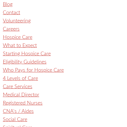
Blog
Contact
Volunteering
Careers
Hospice Care
What to Expect
Starting Hospice Care
Eligibility Guidelines
Who Pays for Hospice Care
4 Levels of Care
Care Services
Medical Director
Registered Nurses
CNA's / Aides
Social Care