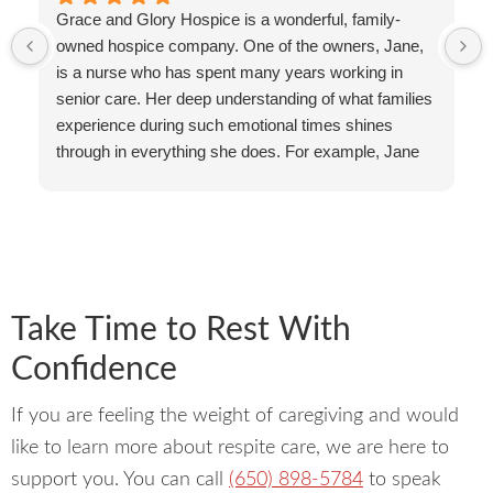
Grace and Glory Hospice is a wonderful, family-
owned hospice company. One of the owners, Jane,
is a nurse who has spent many years working in
senior care. Her deep understanding of what families
experience during such emotional times shines
through in everything she does. For example, Jane
often answers the phone herself. She takes the time
to listen, reassure, and guide families personally.
That kind of individual care and accessibility is rare in
this field!
The Grace and Glory team reflects that same spirit
of compassion and excellence. Tekia’s warm
Take Time to Rest With
presence makes families feel deeply supported and
Confidence
held, even in the most difficult moments. She has a
gift for bringing calm and comfort wherever she goes.
If you are feeling the weight of caregiving and would
Kati, their social worker, is also compassionate and
knowledgable.
like to learn more about respite care, we are here to
Grace and Glory also educates families and
support you. You can call
(650) 898-5784
to speak