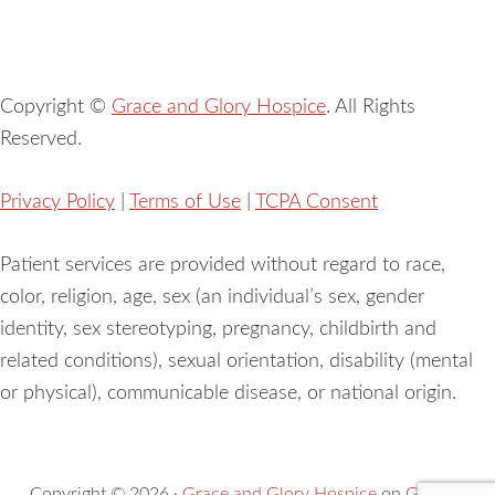
Copyright ©
Grace and Glory Hospice
. All Rights
Reserved.
Privacy Policy
|
Terms of Use
|
TCPA Consent
Patient services are provided without regard to race,
color, religion, age, sex (an individual’s sex, gender
identity, sex stereotyping, pregnancy, childbirth and
related conditions), sexual orientation, disability (mental
or physical), communicable disease, or national origin.
Copyright © 2026 ·
Grace and Glory Hospice
on
Genesis