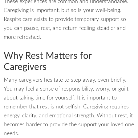
These experiences are common and understandable.
Caregiving is important, but so is your well-being.
Respite care exists to provide temporary support so
you can pause, rest, and return feeling steadier and
more refreshed.
Why Rest Matters for
Caregivers
Many caregivers hesitate to step away, even briefly.
You may feel a sense of responsibility, worry, or guilt
about taking time for yourself. It is important to
remember that rest is not selfish. Caregiving requires
energy, clarity, and emotional strength. Without rest, it
becomes harder to provide the support your loved one
needs.