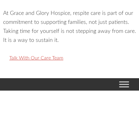
At Grace and Glory Hospice, respite care is part of our
commitment to supporting families, not just patients.
Taking time for yourself is not stepping away from care.
It is a way to sustain it.
Talk With Our Care Team