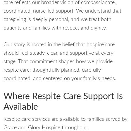
care reflects our broader vision of compassionate,
coordinated, nurse-led support. We understand that
caregiving is deeply personal, and we treat both
patients and families with respect and dignity.
Our story is rooted in the belief that hospice care
should feel steady, clear, and supportive at every
stage. That commitment shapes how we provide
respite care: thoughtfully planned, carefully
coordinated, and centered on your family’s needs.
Where Respite Care Support Is
Available
Respite care services are available to families served by
Grace and Glory Hospice throughout: