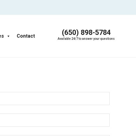
(650) 898-5784
es
Contact
Available 24/7 to answer your questions