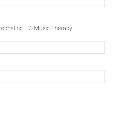
rocheting
Music Therapy