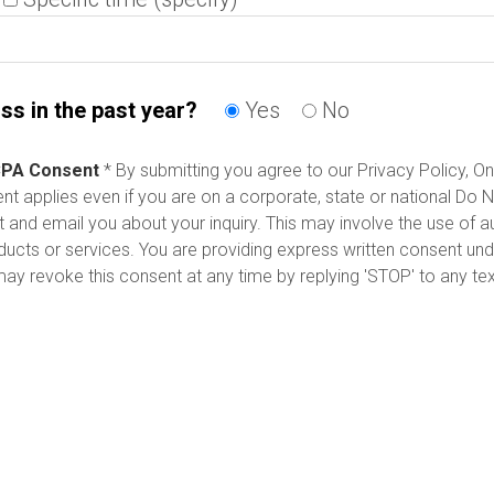
ss in the past year?
Yes
No
PA Consent
* By submitting you agree to our Privacy Policy, On
 applies even if you are on a corporate, state or national Do Not
t and email you about your inquiry. This may involve the use of
oducts or services. You are providing express written consent 
y revoke this consent at any time by replying 'STOP' to any te