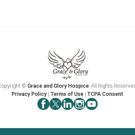
Copyright ©
Grace and Glory Hospice
. All Rights Reserve
Privacy Policy
|
Terms of Use
|
TCPA Consent