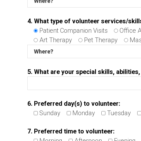
4. What type of volunteer services/skill
Patient Companion Visits
Office 
Art Therapy
Pet Therapy
Mas
5. What are your special skills, abilitie
6. Preferred day(s) to volunteer:
Sunday
Monday
Tuesday
7. Preferred time to volunteer:
Morning
Afternoon
Evening