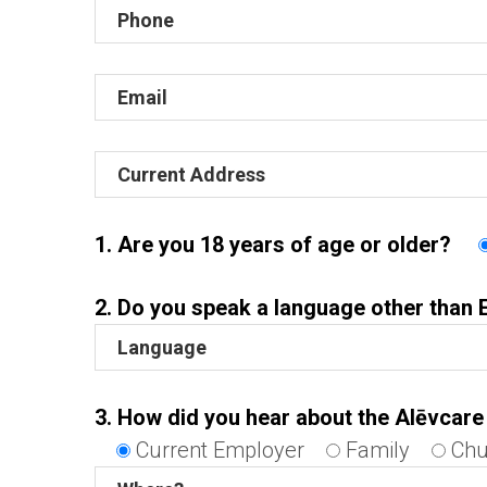
1. Are you 18 years of age or older?
2. Do you speak a language other than 
3. How did you hear about the Alēvcar
Current Employer
Family
Chu