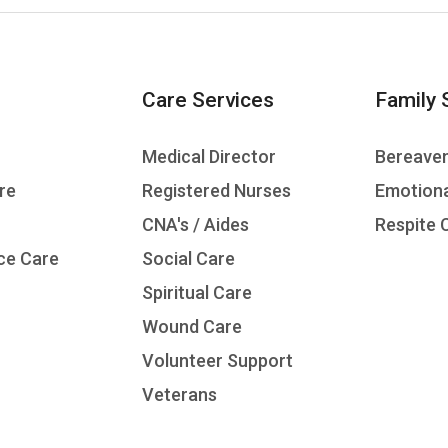
Care Services
Family 
Medical Director
Bereave
re
Registered Nurses
Emotiona
CNA's / Aides
Respite 
ce Care
Social Care
Spiritual Care
Wound Care
Volunteer Support
Veterans