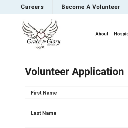
Careers
Become A Volunteer
About
Hospi
Volunteer Application