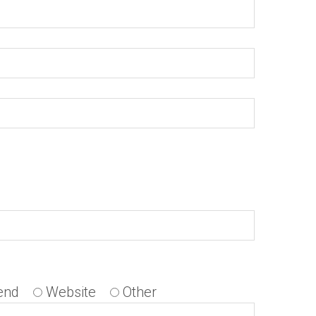
end
Website
Other