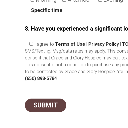
8. Have you experienced a significant lo
I agree
to
Terms of Use
|
Privacy Policy
|
TC
SMS/Texting. Msg/data rates may apply. This consent
consent that Grace and Glory Hospice may call, tex
This consent is not a condition to purchase any pr
to be contacted by Grace and Glory Hospice. You ma
(650) 898-5784
.
Please leave this field empty.