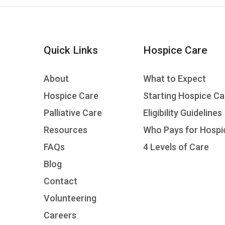
Quick Links
Hospice Care
About
What to Expect
Hospice Care
Starting Hospice Ca
Palliative Care
Eligibility Guidelines
Resources
Who Pays for Hospi
FAQs
4 Levels of Care
Blog
Contact
Volunteering
Careers