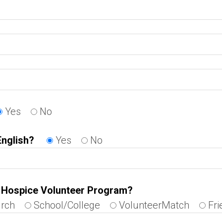
Yes
No
English?
Yes
No
e Hospice Volunteer Program?
rch
School/College
VolunteerMatch
Fri