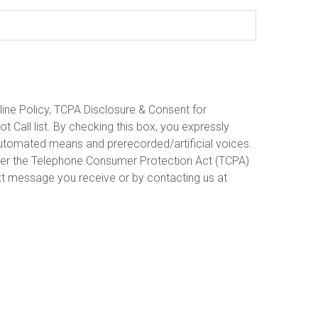
line Policy, TCPA Disclosure & Consent for
 Call list. By checking this box, you expressly
 automated means and prerecorded/artificial voices.
under the Telephone Consumer Protection Act (TCPA)
xt message you receive or by contacting us at