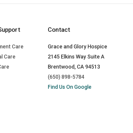
Support
Contact
ment Care
Grace and Glory Hospice
l Care
2145 Elkins Way Suite A
Care
Brentwood, CA 94513
(650) 898-5784
Find Us On Google