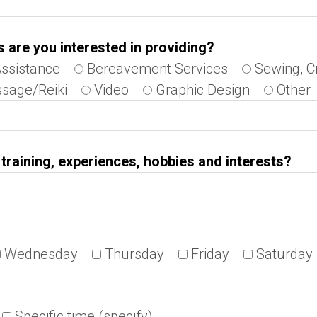
s are you interested in providing?
Assistance
Bereavement Services
Sewing, C
sage/Reiki
Video
Graphic Design
Other
s, training, experiences, hobbies and interests?
Wednesday
Thursday
Friday
Saturday
Specific time (specify)