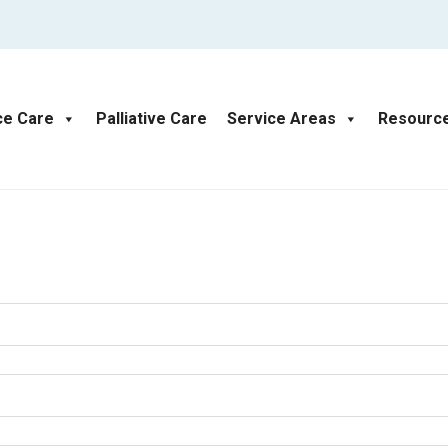
ce Care
Palliative Care
Service Areas
Resourc